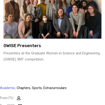
GWISE Presenters
Presenters at the Graduate Women in Science and Engineering
(GWISE) 3MT competition.
Academic,
Chapters,
Sports,
Extracurriculars
From ITU