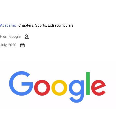
Academic,
Chapters,
Sports,
Extracurriculars
From Google
July, 2020