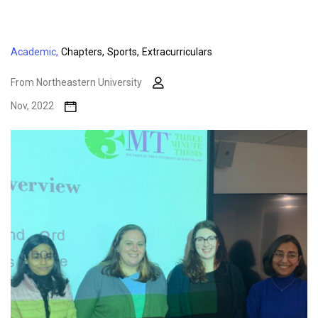
Academic,
Chapters,
Sports,
Extracurriculars
From Northeastern University
Nov, 2022