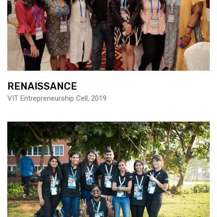
RENAISSANCE
VIT Entrepreneurship Cell, 2019