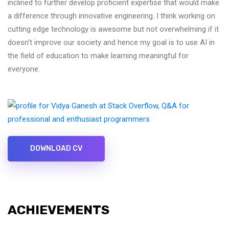
inclined to further develop proficient expertise that would make
a difference through innovative engineering. I think working on
cutting edge technology is awesome but not overwhelming if it
doesn't improve our society and hence my goal is to use AI in
the field of education to make learning meaningful for
everyone.
DOWNLOAD CV
ACHIEVEMENTS