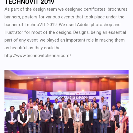
TECHNOVIT 2019
As part of the design team we designed certificates, brochures,
banners, posters for various events that took place under the
banner of TechnoVIT 2019. We used Adobe photoshop and
Illustrator for most of the designs. Designs, being an essential
part of any event, we played an important role in making them
as beautiful as they could be.
http://www.technovitchennai.com/