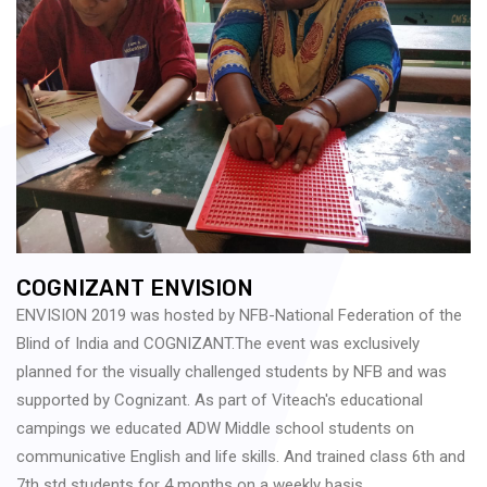
COGNIZANT ENVISION
ENVISION 2019 was hosted by NFB-National Federation of the
Blind of India and COGNIZANT.The event was exclusively
planned for the visually challenged students by NFB and was
supported by Cognizant. As part of Viteach's educational
campings we educated ADW Middle school students on
communicative English and life skills. And trained class 6th and
7th std students for 4 months on a weekly basis.