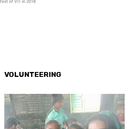
fest of VIT in 2018
VOLUNTEERING