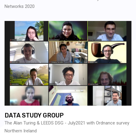
Networks 2020
DATA STUDY GROUP
The Alan Turing & LEEDS DSG - July2021 with Ordnance survey
Northern Ireland