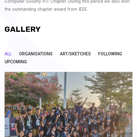
Computer Society VIT Chapter. During this period we also won
the outstanding chapter award from IEEE.
GALLERY
ALL
ORGANISATIONS
ART/SKETCHES
FOLLOWING
UPCOMING