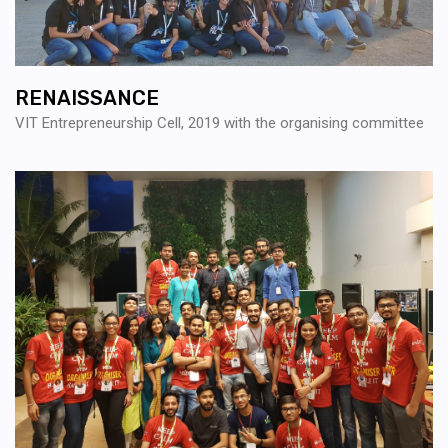
RENAISSANCE
VIT Entrepreneurship Cell, 2019 with the organising committee