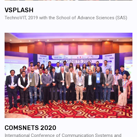
VSPLASH
TechnoVIT, 2019 with the School of Advance Sciences (SAS)
COMSNETS 2020
International Conference of Communication Systems and