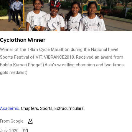
Cyclothon Winner
Winner of the 14km Cycle Marathon during the National Level
Sports Festival of VIT, VIBRANCE2018. Received an award from
Babita Kumari Phogat (Asia’s wrestling champion and two times
gold medalist)
Academic,
Chapters,
Sports,
Extracurriculars
From Google
July, 2020