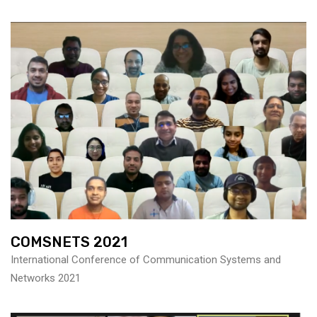
COMSNETS 2021
International Conference of Communication Systems and
Networks 2021