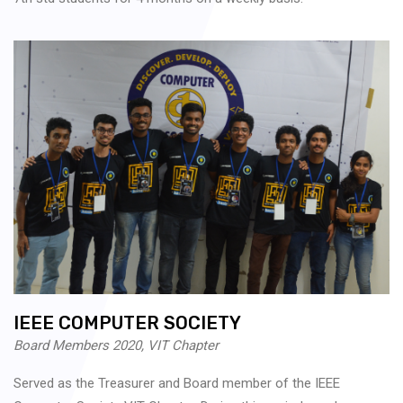
IEEE COMPUTER SOCIETY
Board Members 2020, VIT Chapter
Served as the Treasurer and Board member of the IEEE