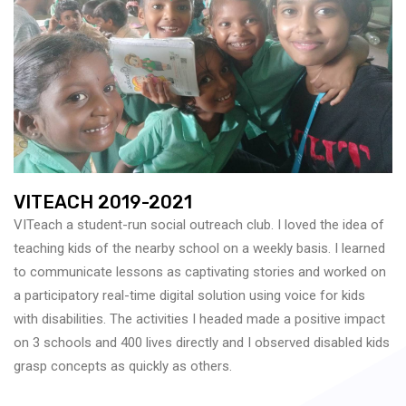
VITEACH 2019-2021
VITeach a student-run social outreach club. I loved the idea of
teaching kids of the nearby school on a weekly basis. I learned
to communicate lessons as captivating stories and worked on
a participatory real-time digital solution using voice for kids
with disabilities. The activities I headed made a positive impact
on 3 schools and 400 lives directly and I observed disabled kids
grasp concepts as quickly as others.