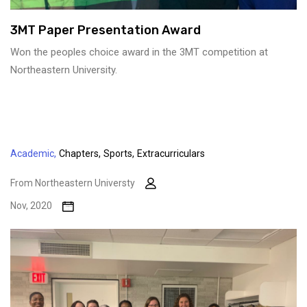
3MT Paper Presentation Award
Won the peoples choice award in the 3MT competition at
Northeastern University.
Academic,
Chapters,
Sports,
Extracurriculars
From Northeastern Universty
Nov, 2020