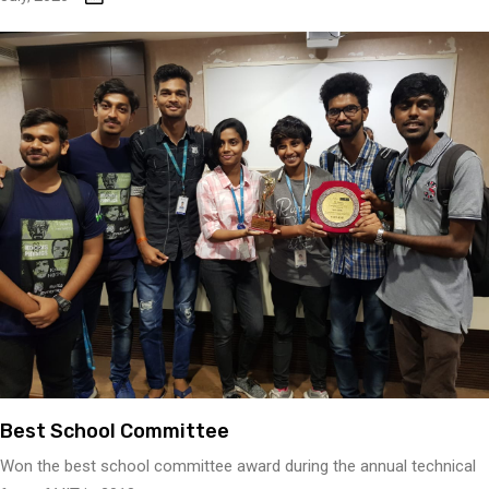
Best School Committee
Won the best school committee award during the annual technical