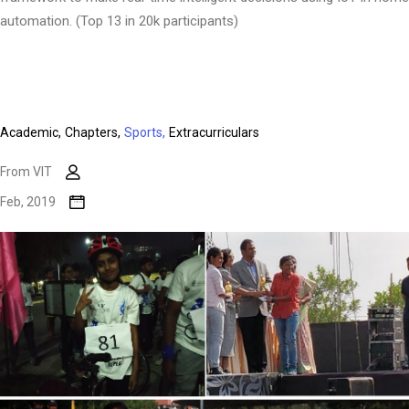
automation. (Top 13 in 20k participants)
Academic,
Chapters,
Sports,
Extracurriculars
From VIT
Feb, 2019