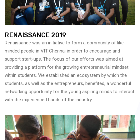
RENAISSANCE 2019
Renaissance was an initiative to form a community of like-
minded people in VIT Chennai in order to encourage and
support start-ups. The focus of our efforts was aimed at
providing a platform for the growing entrepreneurial mindset
within students. We established an ecosystem by which the
students, as well as the entrepreneurs, benefited, a wonderful
networking opportunity for the young aspiring minds to interact
with the experienced hands of the industry.