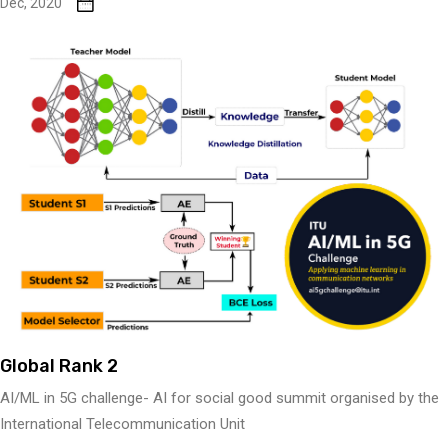
Dec, 2020
Global Rank 2
AI/ML in 5G challenge- AI for social good summit organised by the
International Telecommunication Unit