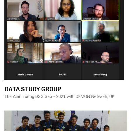
DATA STUDY GROUP
The Alan Turing DSG Sep - 2021 with DEMON Network, UK