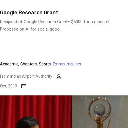
Google Research Grant
Recipient of Google Research Grant– $5000 for a research
Proposed on AI for social good.
Academic,
Chapters,
Sports,
Extracurriculars
From Indian Airport Authority
Oct, 2019