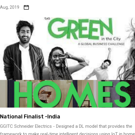
Aug, 2019
National Finalist -India
GGITC Schneider Electrics - Designed a DL model that provides the
framework to make real-time intelligent decisions using IoT in home