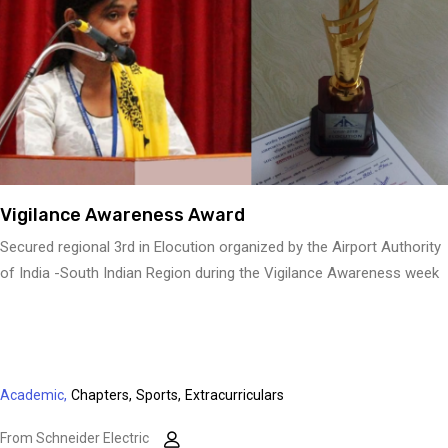
Vigilance Awareness Award
Secured regional 3rd in Elocution organized by the Airport Authority
of India -South Indian Region during the Vigilance Awareness week
Academic,
Chapters,
Sports,
Extracurriculars
From Schneider Electric