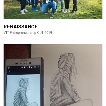
RENAISSANCE
VIT Entrepreneurship Cell, 2019