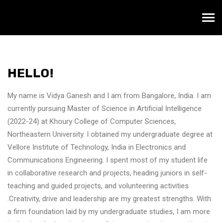
HELLO!
My name is Vidya Ganesh and I am from Bangalore, India. I am
currently pursuing Master of Science in Artificial Intelligence
(2022-24) at Khoury College of Computer Sciences,
Northeastern University. I obtained my undergraduate degree at
Vellore Institute of Technology, India in Electronics and
Communications Engineering. I spent most of my student life
in collaborative research and projects, heading juniors in self-
teaching and guided projects, and volunteering activities
.Creativity, drive and leadership are my greatest strengths. With
a firm foundation laid by my undergraduate studies, I am more