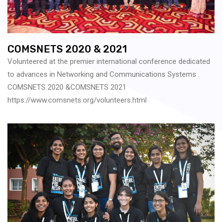
COMSNETS 2020 & 2021
Volunteered at the premier international conference dedicated
to advances in Networking and Communications Systems .
COMSNETS 2020 &COMSNETS 2021
https://www.comsnets.org/volunteers.html