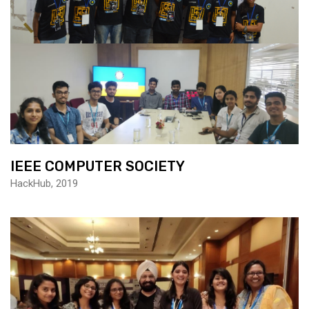
IEEE COMPUTER SOCIETY
HackHub, 2019