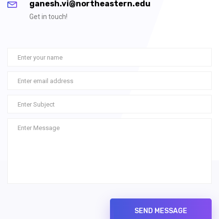
ganesh.vi@northeastern.edu
Get in touch!
SEND MESSAGE