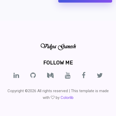
FOLLOW ME
Copyright ©
2026 All rights reserved | This template is made
with
by
Colorlib