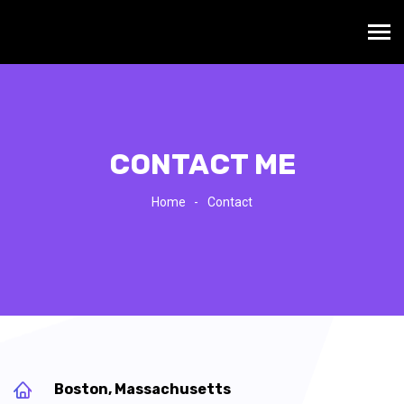
CONTACT ME
Home
Contact
Boston, Massachusetts